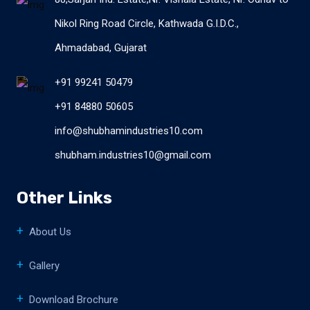
Nikol Ring Road Circle, Kathwada G.I.D.C.,
Ahmadabad, Gujarat
+91 99241 50479
+91 84880 50605
info@shubhamindustries10.com
shubham.industries10@gmail.com
Other Links
About Us
Gallery
Download Brochure