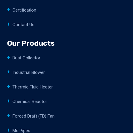
Certification
Contact Us
Our Products
Dust Collector
Industrial Blower
Thermic Fluid Heater
Chemical Reactor
Forced Draft (FD) Fan
Ms Pipes