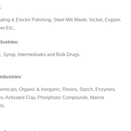
:
ating & Electro Polishing, Steel Mill Waste, Nickel, Copper,
ver Etc.,
ustries:
ic, Syrup, Intermediates and Bulk Drugs.
ndustries:
emicals, Organic & Inorganic, Resins, Starch, Enzymes,
es, Activated Clay, Phosphoric Compounds, Marine
ls.