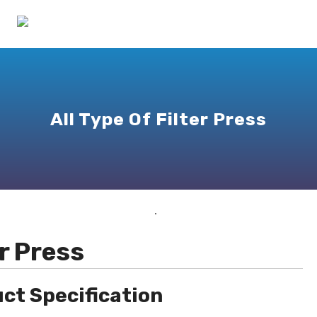
All Type Of Filter Press
er Press
ct Specification