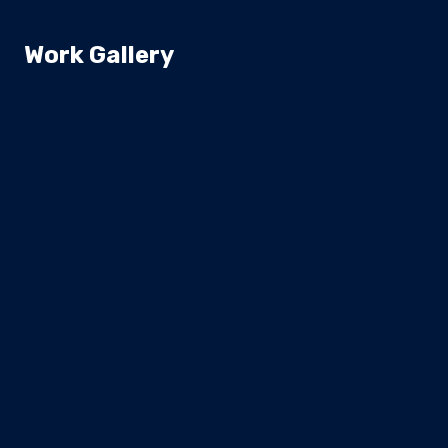
Work Gallery