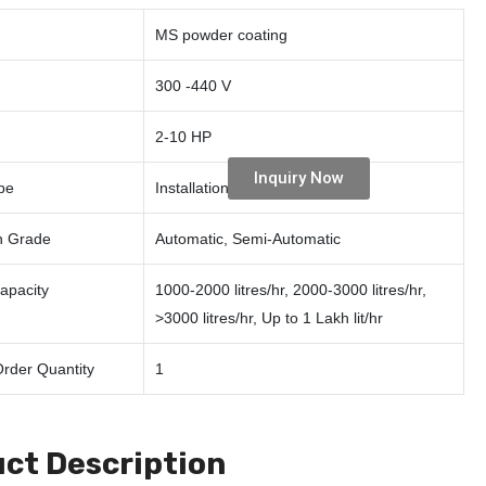
MS powder coating
300 -440 V
2-10 HP
Inquiry Now
pe
Installation, Repairing
n Grade
Automatic, Semi-Automatic
Capacity
1000-2000 litres/hr, 2000-3000 litres/hr,
>3000 litres/hr, Up to 1 Lakh lit/hr
rder Quantity
1
ct Description