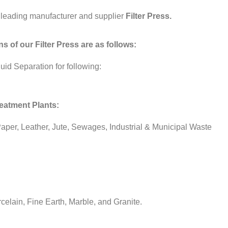
 leading manufacturer and supplier
Filter Press.
s of our Filter Press are as follows:
uid Separation for following:
reatment Plants:
 Paper, Leather, Jute, Sewages, Industrial & Municipal Waste
celain, Fine Earth, Marble, and Granite.