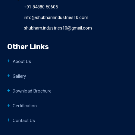
+91 84880 50605
info@shubhamindustries10.com
shubham.industries10@gmail.com
Other Links
About Us
Gallery
Download Brochure
Certification
Contact Us