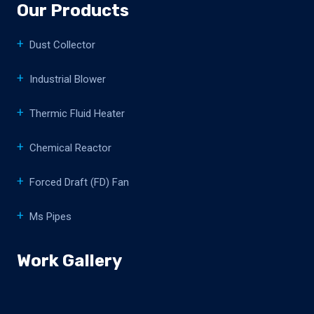
Our Products
Dust Collector
Industrial Blower
Thermic Fluid Heater
Chemical Reactor
Forced Draft (FD) Fan
Ms Pipes
Work Gallery