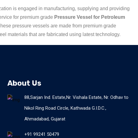
ation is engaged in manufacturing, supplying and providing
ervice for premium grade
Pressure Vessel for Petroleum
These pressure vessels are made from premium grade
teel materials that are fabricated using latest technology.
About Us
88,Sarjan Ind. Estate,Nr. Vishala Estate, Nr. Odhav to
Nikol Ring Road Circle, Kathwada G.I.D.C.,
Ahmadabad, Gujarat
+91 99241 50479