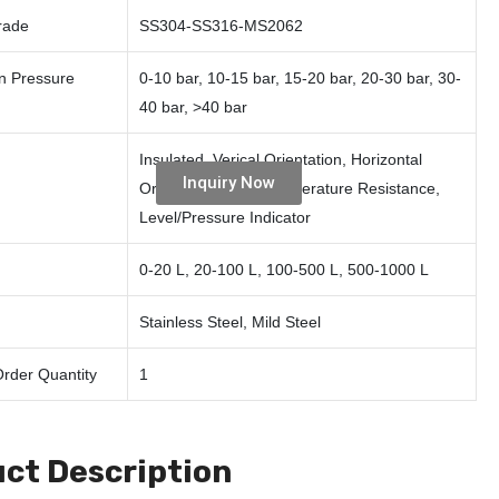
rade
SS304-SS316-MS2062
n Pressure
0-10 bar, 10-15 bar, 15-20 bar, 20-30 bar, 30-
40 bar, >40 bar
Insulated, Verical Orientation, Horizontal
Inquiry Now
Orientation, High Temperature Resistance,
Level/Pressure Indicator
0-20 L, 20-100 L, 100-500 L, 500-1000 L
Stainless Steel, Mild Steel
rder Quantity
1
ct Description