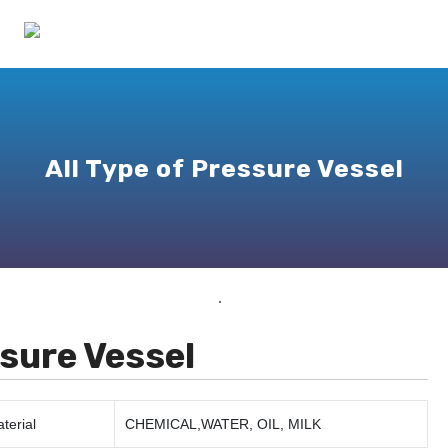
All Type of Pressure Vessel
sure Vessel
terial
CHEMICAL,WATER, OIL, MILK